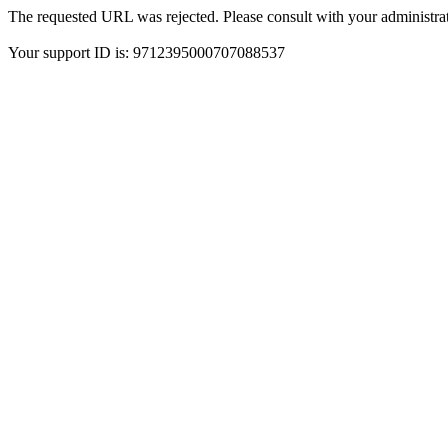
The requested URL was rejected. Please consult with your administrat
Your support ID is: 9712395000707088537