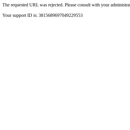
The requested URL was rejected. Please consult with your administrat
Your support ID is: 3815689697049229553