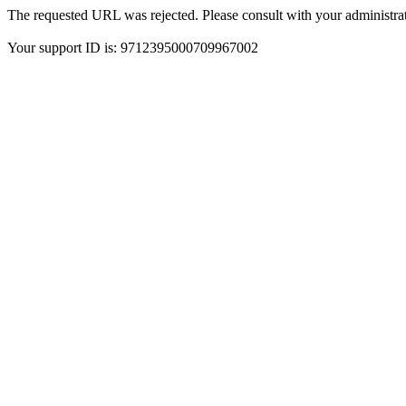
The requested URL was rejected. Please consult with your administrat
Your support ID is: 9712395000709967002